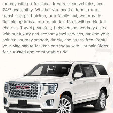
journey with professional drivers, clean vehicles, and
24/7 availability. Whether you need a door-to-door
transfer, airport pickup, or a family taxi, we provide
flexible options at affordable taxi fares with no hidden
charges. Travel peacefully between the two holy cities
with our luxury and economy taxi services, making your
spiritual journey smooth, timely, and stress-free. Book
your Madinah to Makkah cab today with Harmain Rides
for a trusted and comfortable ride.