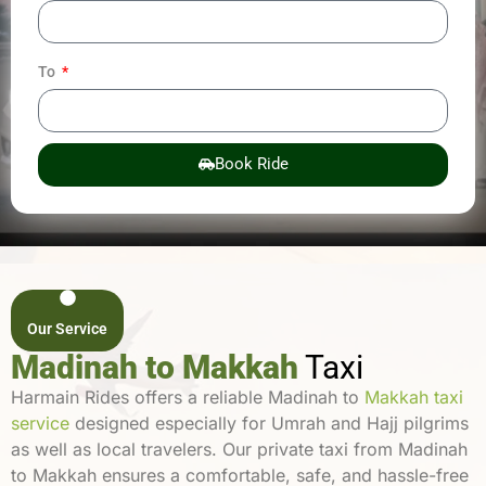
To
Book Ride
Our Service
Madinah to Makkah
Taxi
Harmain Rides offers a reliable Madinah to
Makkah taxi
service
designed especially for Umrah and Hajj pilgrims
as well as local travelers. Our private taxi from Madinah
to Makkah ensures a comfortable, safe, and hassle-free