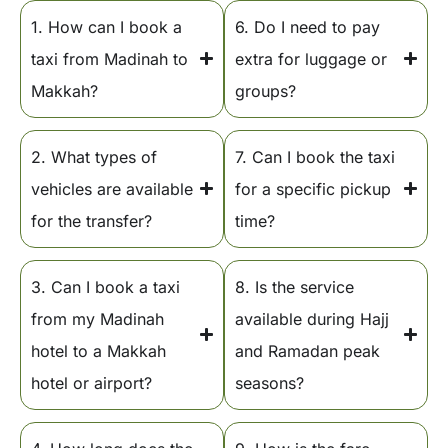
1. How can I book a
6. Do I need to pay
taxi from Madinah to
extra for luggage or
Makkah?
groups?
2. What types of
7. Can I book the taxi
vehicles are available
for a specific pickup
for the transfer?
time?
3. Can I book a taxi
8. Is the service
from my Madinah
available during Hajj
hotel to a Makkah
and Ramadan peak
hotel or airport?
seasons?