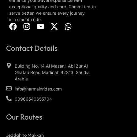
enhance your travel experience with
exceptional quality and care. Committed to
serve better, we ensure every journey
is a smooth ride.
Contact Details
Building No. 14 Al Masani, Abi Zur Al
Ghafari Road Madinah 42313, Saudia
Arabia
info@harmainrides.com
00966540655704
Our Routes
Jeddah to Makkah