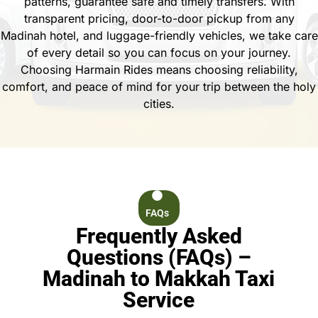
patterns, guarantee safe and timely transfers. With
transparent pricing, door-to-door pickup from any
Madinah hotel, and luggage-friendly vehicles, we take care
of every detail so you can focus on your journey.
Choosing Harmain Rides means choosing reliability,
comfort, and peace of mind for your trip between the holy
cities.
FAQs
Frequently Asked
Questions (FAQs) –
Madinah to Makkah Taxi
Service