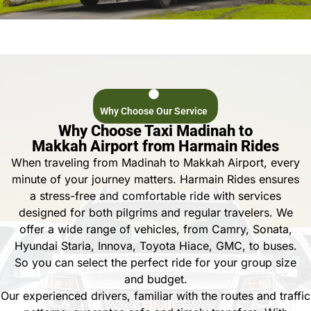
Why Choose Our Service
Why Choose Taxi Madinah to
Makkah Airport from Harmain Rides
When traveling from Madinah to Makkah Airport, every
minute of your journey matters. Harmain Rides ensures
a stress-free and comfortable ride with services
designed for both pilgrims and regular travelers. We
offer a wide range of vehicles, from Camry, Sonata,
Hyundai Staria, Innova, Toyota Hiace, GMC, to buses.
So you can select the perfect ride for your group size
and budget.
Our experienced drivers, familiar with the routes and traffic