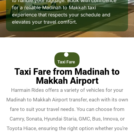
to handle your luggage. Book with confidence
for a reliable Madinah to Makkah taxi
experience that respects your schedule and
elevates your travel comfort.
Taxi Fare
Taxi Fare from Madinah to
Makkah Airport
Harmain Rides offers a variety of vehicles for your
Madinah to Makkah Airport transfer, each with its own
fare to suit your travel needs. You can choose from
Camry, Sonata, Hyundai Staria, GMC, Bus, Innova, or
Toyota Hiace, ensuring the right option whether you’re