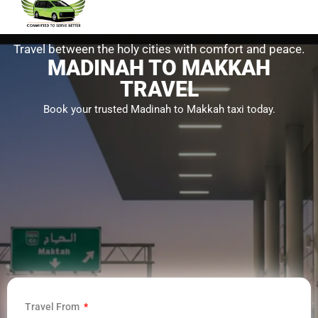
Travel between the holy cities with comfort and peace.
MADINAH TO MAKKAH
TRAVEL
Book your trusted Madinah to Makkah taxi today.
Travel From