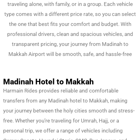
traveling alone, with family, or in a group. Each vehicle
type comes with a different price rate, so you can select
the one that best fits your comfort and budget. With
professional drivers, clean and spacious vehicles, and
transparent pricing, your journey from Madinah to
Makkah Airport will be smooth, safe, and hassle-free
Madinah Hotel to Makkah
Harmain Rides provides reliable and comfortable
transfers from any Madinah hotel to Makkah, making
your journey between the holy cities smooth and stress-
free. Whether you’re traveling for Umrah, Hajj, or a
personal trip, we offer a range of vehicles including