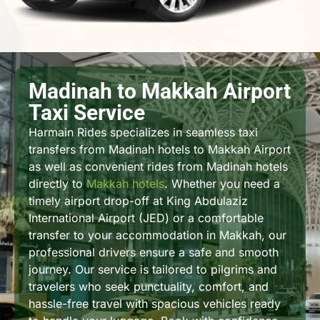
Madinah to Makkah Airport
Taxi Service
Harmain Rides specializes in seamless taxi
transfers from Madinah hotels to Makkah Airport
as well as convenient rides from Madinah hotels
directly to
Makkah hotels
. Whether you need a
timely airport drop-off at King Abdulaziz
International Airport (JED) or a comfortable
transfer to your accommodation in Makkah, our
professional drivers ensure a safe and smooth
journey. Our service is tailored to pilgrims and
travelers who seek punctuality, comfort, and
hassle-free travel with spacious vehicles ready