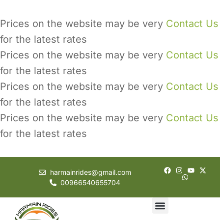
Prices on the website may be very
Contact Us
for the latest rates
Prices on the website may be very
Contact Us
for the latest rates
Prices on the website may be very
Contact Us
for the latest rates
Prices on the website may be very
Contact Us
for the latest rates
harmainrides@gmail.com
00966540655704