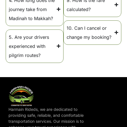
4. How long does the
9. How is the fare
journey take from
calculated?
Madinah to Makkah?
10. Can I cancel or
5. Are your drivers
change my booking?
experienced with
pilgrim routes?
Harmain Rideds, we are dedicated to
providing safe, reliable, and comfortable
transportation services. Our mission is to