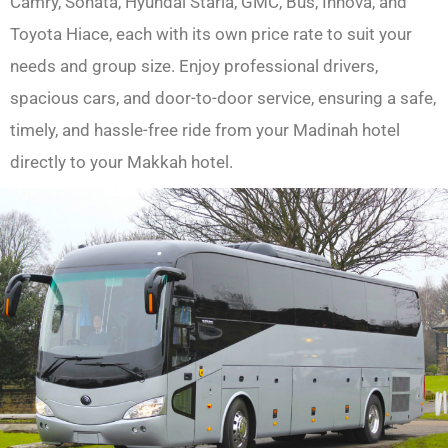
Camry, Sonata, Hyundai Staria, GMC, Bus, Innova, and
Toyota Hiace, each with its own price rate to suit your
needs and group size. Enjoy professional drivers,
spacious cars, and door-to-door service, ensuring a safe,
timely, and hassle-free ride from your Madinah hotel
directly to your Makkah hotel.