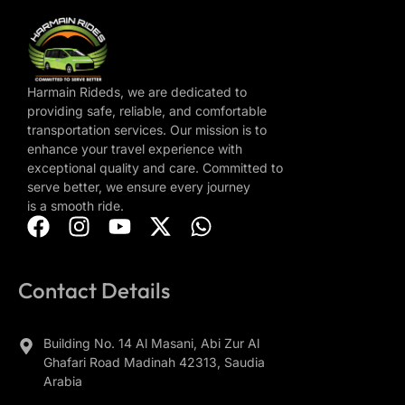
Harmain Rideds, we are dedicated to
providing safe, reliable, and comfortable
transportation services. Our mission is to
enhance your travel experience with
exceptional quality and care. Committed to
serve better, we ensure every journey
is a smooth ride.
Contact Details
Building No. 14 Al Masani, Abi Zur Al
Ghafari Road Madinah 42313, Saudia
Arabia