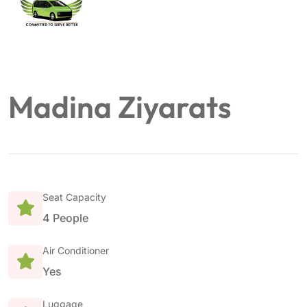
Madina Ziyarats
Seat Capacity
4 People
Air Conditioner
Yes
Luggage