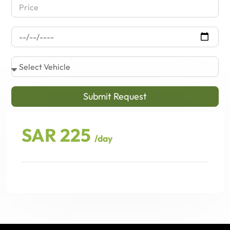
Submit Request
SAR 225
/day