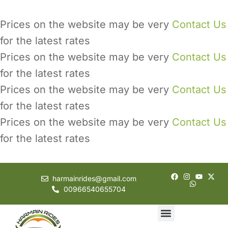
Prices on the website may be very
Contact Us
for the latest rates
Prices on the website may be very
Contact Us
for the latest rates
Prices on the website may be very
Contact Us
for the latest rates
Prices on the website may be very
Contact Us
for the latest rates
harmainrides@gmail.com
00966540655704