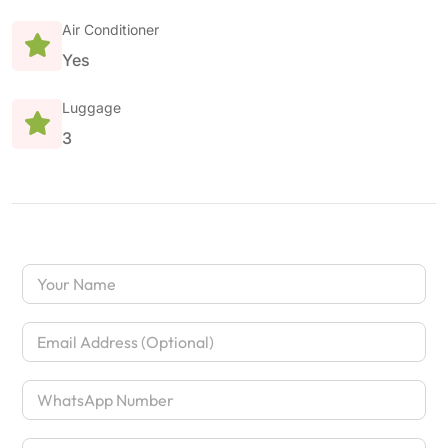
Air Conditioner
Yes
Luggage
3