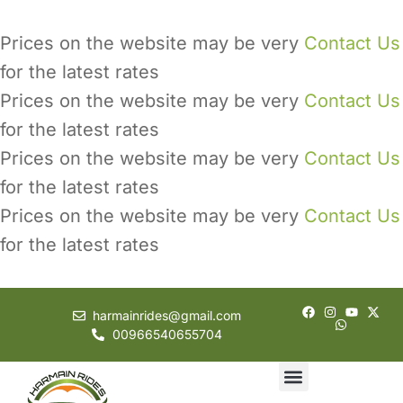
Prices on the website may be very
Contact Us
for the latest rates
Prices on the website may be very
Contact Us
for the latest rates
Prices on the website may be very
Contact Us
for the latest rates
Prices on the website may be very
Contact Us
for the latest rates
harmainrides@gmail.com
00966540655704