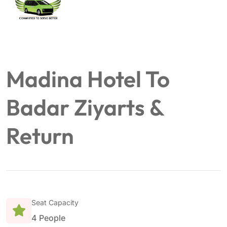
Madina Hotel To
Badar Ziyarts &
Return
Seat Capacity
4 People