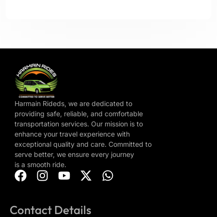
Harmain Rideds, we are dedicated to
providing safe, reliable, and comfortable
transportation services. Our mission is to
enhance your travel experience with
exceptional quality and care. Committed to
serve better, we ensure every journey
is a smooth ride.
Contact Details