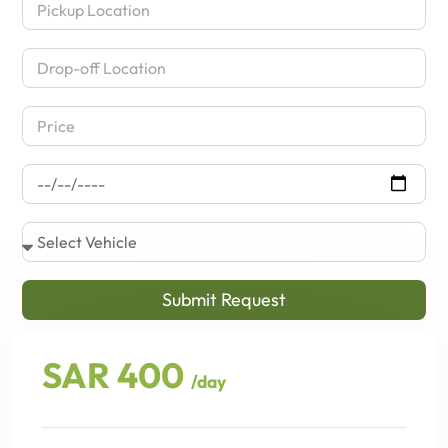
Submit Request
SAR 400
/day