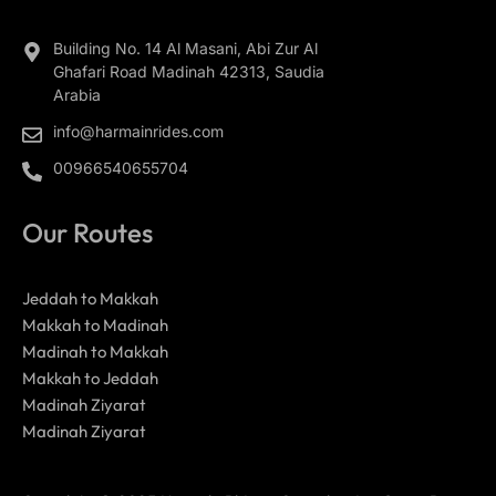
Building No. 14 Al Masani, Abi Zur Al
Ghafari Road Madinah 42313, Saudia
Arabia
info@harmainrides.com
00966540655704
Our Routes
Jeddah to Makkah
Makkah to Madinah
Madinah to Makkah
Makkah to Jeddah
Madinah Ziyarat
Madinah Ziyarat