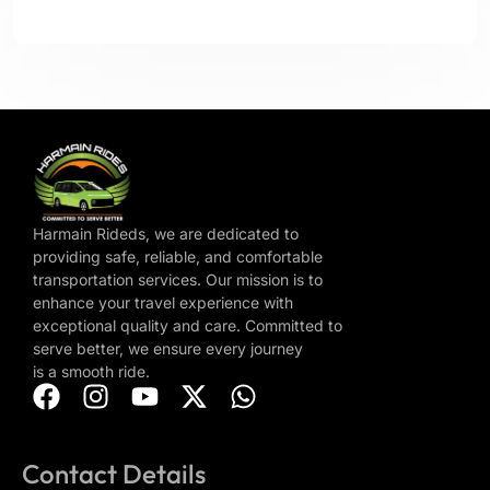
Harmain Rideds, we are dedicated to
providing safe, reliable, and comfortable
transportation services. Our mission is to
enhance your travel experience with
exceptional quality and care. Committed to
serve better, we ensure every journey
is a smooth ride.
Contact Details