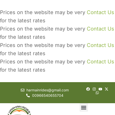
Prices on the website may be very
Contact Us
for the latest rates
Prices on the website may be very
Contact Us
for the latest rates
Prices on the website may be very
Contact Us
for the latest rates
Prices on the website may be very
Contact Us
for the latest rates
harmainrides@gmail.com
00966540655704