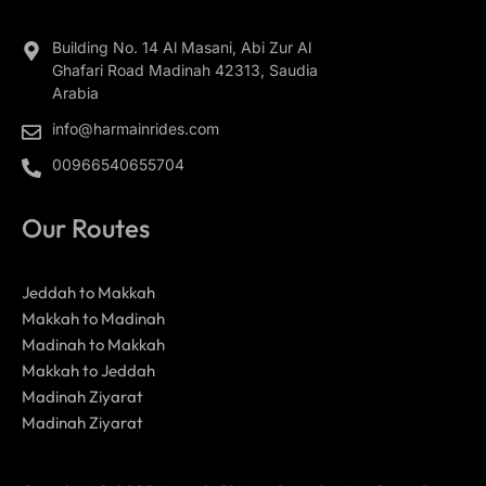
Building No. 14 Al Masani, Abi Zur Al
Ghafari Road Madinah 42313, Saudia
Arabia
info@harmainrides.com
00966540655704
Our Routes
Jeddah to Makkah
Makkah to Madinah
Madinah to Makkah
Makkah to Jeddah
Madinah Ziyarat
Madinah Ziyarat