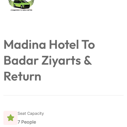
Madina Hotel To
Badar Ziyarts &
Return
Seat Capacity
7 People