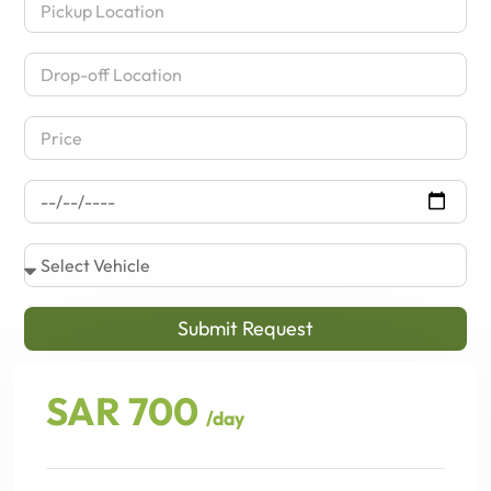
Submit Request
SAR 700
/day