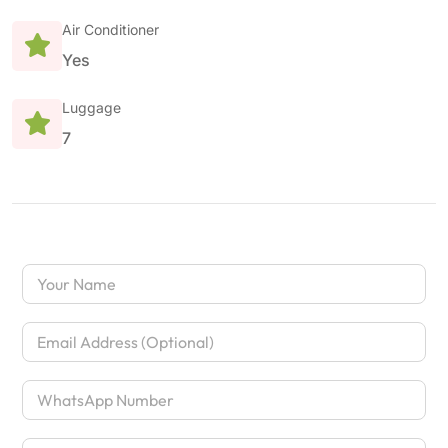
Air Conditioner
Yes
Luggage
7