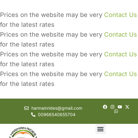
Prices on the website may be very
Contact Us
for the latest rates
Prices on the website may be very
Contact Us
for the latest rates
Prices on the website may be very
Contact Us
for the latest rates
Prices on the website may be very
Contact Us
for the latest rates
harmainrides@gmail.com
00966540655704