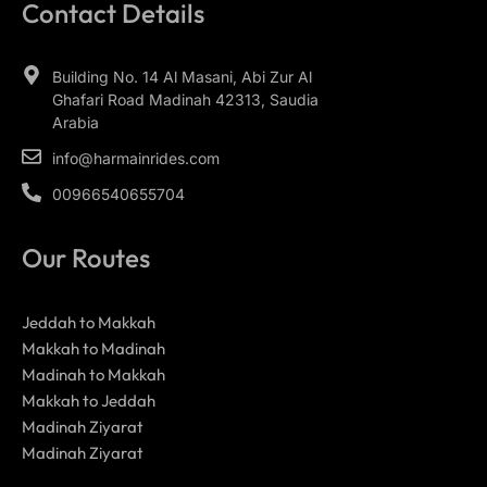
Contact Details
Building No. 14 Al Masani, Abi Zur Al
Ghafari Road Madinah 42313, Saudia
Arabia
info@harmainrides.com
00966540655704
Our Routes
Jeddah to Makkah
Makkah to Madinah
Madinah to Makkah
Makkah to Jeddah
Madinah Ziyarat
Madinah Ziyarat