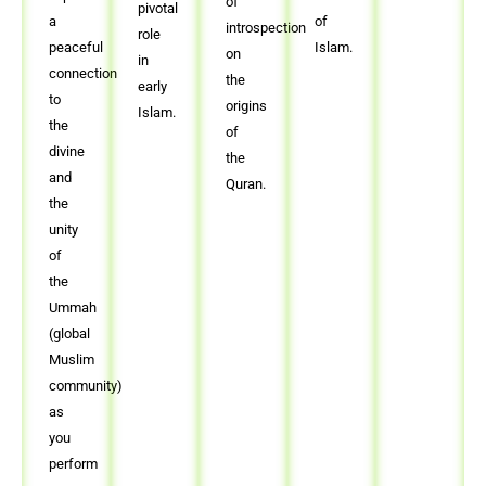
of
pivotal
a
of
introspection
role
peaceful
Islam.
on
in
connection
the
early
to
origins
Islam.
the
of
divine
the
and
Quran.
the
unity
of
the
Ummah
(global
Muslim
community)
as
you
perform