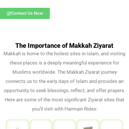
Contact Us Now
The Importance of Makkah Ziyarat
Makkah is home to the holiest sites in Islam, and visiting
these places is a deeply meaningful experience for
Muslims worldwide. The Makkah Ziyarat journey
connects us to the early days of Islam and provides an
opportunity to seek blessings, reflect, and offer prayers.
Here are some of the most significant Ziyarat sites that
you’ll visit with Harmain Rides: