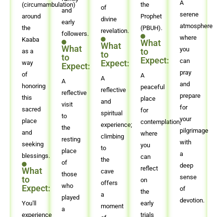
A
(circumambulation)
the
of
and
serene
around
Prophet
divine
early
atmosphere
the
(PBUH).
revelation.
followers.
where
Kaaba
What
What
What
you
to
as a
to
to
Expect:
can
Expect:
way
Expect:
pray
of
A
A
A
and
honoring
peaceful
reflective
reflective
prepare
this
place
and
visit
for
sacred
for
spiritual
to
your
place
contemplation,
experience;
the
pilgrimage
and
where
climbing
resting
with
seeking
you
to
place
a
blessings.
can
the
of
deep
reflect
What
cave
those
sense
to
on
offers
who
Expect:
of
the
a
played
devotion.
You'll
early
moment
a
experience
trials