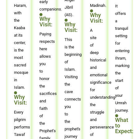
early
Haram,
Madinah.
It
Jibril
companions.
with
offers
Why
(AS).
Why
Visit:
the
a
Visit:
Why
Kaaba
tranquil
Visit:
A
Paying
at its
setting
site
This
respects
center,
for
of
is the
here
is the
entering
deep
beginning
allows
most
Ihram,
historical
of
you
sacred
marking
and
Islam.
to
mosque
the
emotional
Visiting
honor
in
start
significance
the
the
Islam.
of
for
cave
sacrifices
your
Why
understanding
connects
and
Visit:
Umrah
the
you
faith
journey.
Every
struggle
to
of
What
pilgrim
and
the
the
to
performs
perseverance
prophet's
Expect:
Prophet’s
Tawaf
of
journey
family