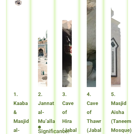
1.
2.
3.
4.
5.
Kaaba
Jannat
Cave
Cave
Masjid
&
al-
of
of
Aisha
Masjid
Mu’alla
Hira
Thawr
(Taneem
al-
(Jabal
(Jabal
Mosque)
Significance: