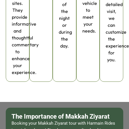
sites.
vehicle
of
detailed
They
to
the
visit,
provide
meet
night
we
informative
your
or
can
and
needs.
during
customize
thoughtful
the
the
commentary
day.
experienc
to
for
enhance
you.
your
experience.
The Importance of Makkah Ziyarat
Booking your Makkah Ziyarat tour with Harmain Rides