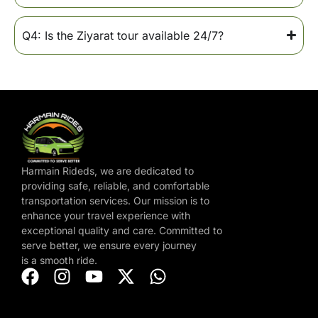
Q4: Is the Ziyarat tour available 24/7?
Harmain Rideds, we are dedicated to
providing safe, reliable, and comfortable
transportation services. Our mission is to
enhance your travel experience with
exceptional quality and care. Committed to
serve better, we ensure every journey
is a smooth ride.