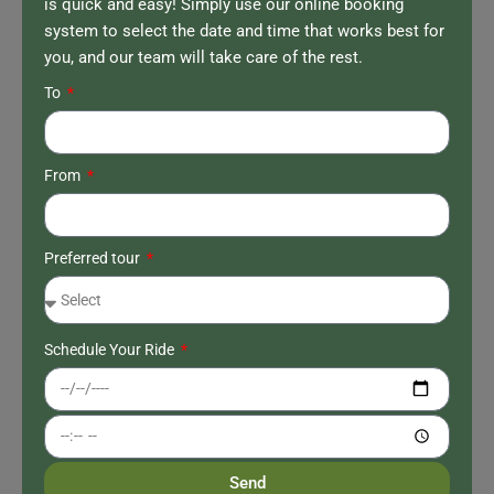
is quick and easy! Simply use our online booking
system to select the date and time that works best for
you, and our team will take care of the rest.
To
From
Preferred tour
Schedule Your Ride
Send