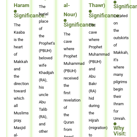
Haram
al-
Thawr)
Significa
The
Nour)
burial
Significance:
Significance:
Located
place
on
Significance:
The
The
of
the
Kaaba
cave
The
the
outskirts
is the
where
cave
Prophet’s
of
heart
Prophet
where
(PBUH)
Makkah,
of
Muhammad
Prophet
beloved
it’s
Makkah
(PBUH)
Muhammad
wife
where
and
and
(PBUH)
Khadijah
many
the
Abu
received
(RA),
pilgrims
direction
Bakr
the
his
begin
toward
(RA)
first
uncle
their
which
hid
revelation
Abu
Ihram
all
during
of
Talib
for
Muslims
the
the
(RA),
Umrah.
pray.
Hijrah
Quran
and
Why
Masjid
(migration)
from
other
Visit:
al-
to
Angel