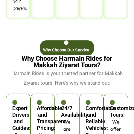
your
prayers.
Why Choose Our Service
Why Choose Harmain Rides for
Makkah Ziyarat Tours?
Harmain Rides is your trusted partner for Makkah
Ziyarat tours. Here’s why we stand out:
Expert
Affordable
24/7
Comfortable
Customiz
Drivers
and
Availability:
and
Tours:
and
Transparent
Reliable
We
We
Guides:
Pricing:
Vehicles:
are
offer