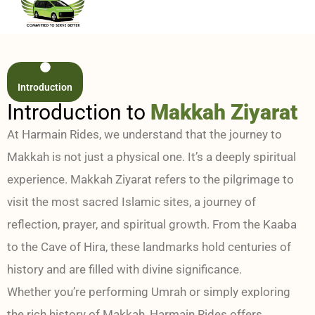
Introduction
Introduction to
Makkah Ziyarat
At Harmain Rides, we understand that the journey to
Makkah is not just a physical one. It’s a deeply spiritual
experience. Makkah Ziyarat refers to the pilgrimage to
visit the most sacred Islamic sites, a journey of
reflection, prayer, and spiritual growth. From the Kaaba
to the Cave of Hira, these landmarks hold centuries of
history and are filled with divine significance.
Whether you’re performing Umrah or simply exploring
the rich history of Makkah, Harmain Rides offers