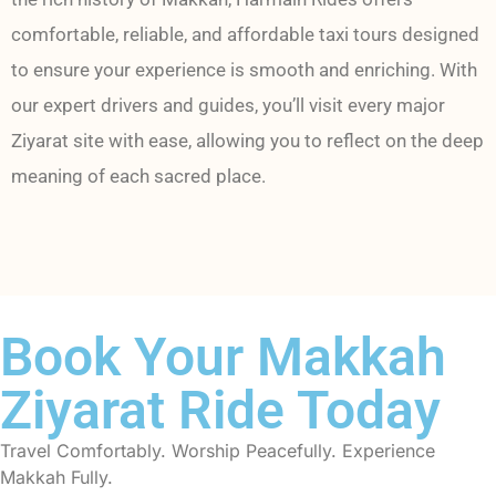
comfortable, reliable, and affordable taxi tours designed
to ensure your experience is smooth and enriching. With
our expert drivers and guides, you’ll visit every major
Ziyarat site with ease, allowing you to reflect on the deep
meaning of each sacred place.
Book Your Makkah
Ziyarat Ride Today
Travel Comfortably. Worship Peacefully. Experience
Makkah Fully.