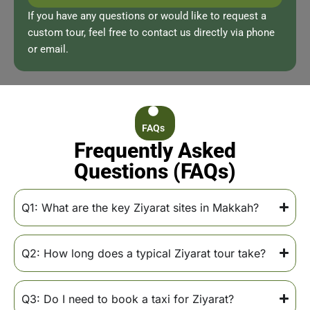
If you have any questions or would like to request a
custom tour, feel free to contact us directly via phone
or email.
FAQs
Frequently Asked
Questions (FAQs)
Q1: What are the key Ziyarat sites in Makkah?
Q2: How long does a typical Ziyarat tour take?
Q3: Do I need to book a taxi for Ziyarat?