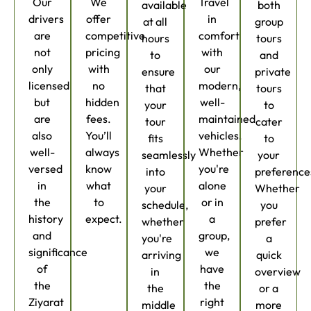
Our
We
Travel
available
both
drivers
offer
in
at all
group
are
competitive
comfort
hours
tours
not
pricing
with
to
and
only
with
our
ensure
private
licensed
no
modern,
that
tours
but
hidden
well-
your
to
are
fees.
maintained
tour
cater
also
You’ll
vehicles.
fits
to
well-
always
Whether
seamlessly
your
versed
know
you're
into
preference
in
what
alone
your
Whether
the
to
or in
schedule,
you
history
expect.
a
whether
prefer
and
group,
you're
a
significance
we
arriving
quick
of
have
in
overview
the
the
the
or a
Ziyarat
right
middle
more