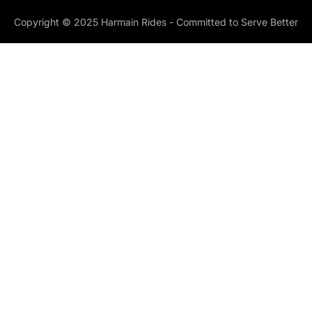
Copyright © 2025 Harmain Rides - Committed to Serve Better