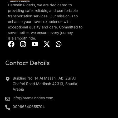
Harmain Rideds, we are dedicated to
providing safe, reliable, and comfortable
transportation services. Our mission is to
enhance your travel experience with
exceptional quality and care. Committed to
serve better, we ensure every journey
is a smooth ride.
Contact Details
Building No. 14 Al Masani, Abi Zur Al
Ghafari Road Madinah 42313, Saudia
Arabia
info@harmainrides.com
00966540655704