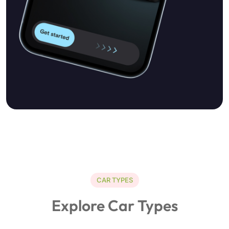
CAR TYPES
Explore Car Types