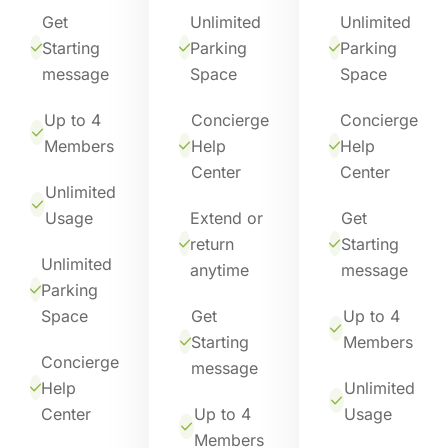
Get
Unlimited
Unlimited
Starting
Parking
Parking
message
Space
Space
Up to 4
Concierge
Concierge
Members
Help
Help
Center
Center
Unlimited
Usage
Extend or
Get
return
Starting
Unlimited
anytime
message
Parking
Space
Get
Up to 4
Starting
Members
Concierge
message
Help
Unlimited
Center
Up to 4
Usage
Members