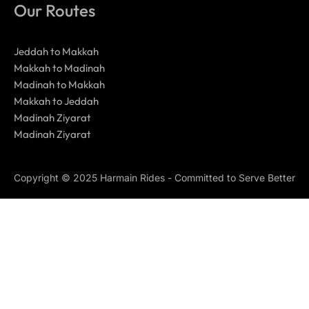
Our Routes
Jeddah to Makkah
Makkah to Madinah
Madinah to Makkah
Makkah to Jeddah
Madinah Ziyarat
Madinah Ziyarat
Copyright © 2025 Harmain Rides - Committed to Serve Better