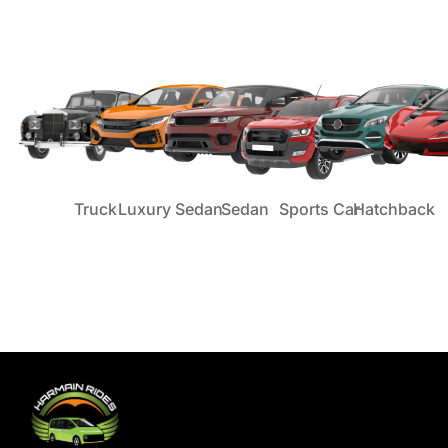
Truck
Luxury Sedan
Sedan
Sports Car
Hatchback