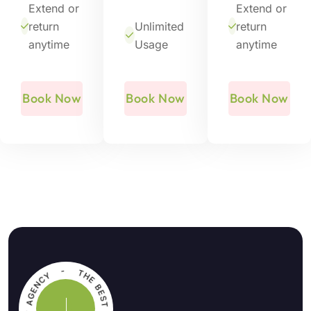
Extend or
Extend or
return
Unlimited
return
anytime
Usage
anytime
Book Now
Book Now
Book Now