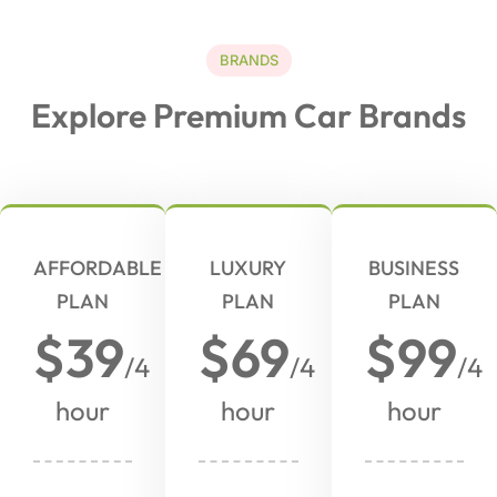
BRANDS
Explore Premium Car Brands
AFFORDABLE
LUXURY
BUSINESS
PLAN
PLAN
PLAN
$39
$69
$99
/4
/4
/4
hour
hour
hour