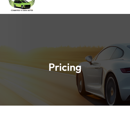
Pricing