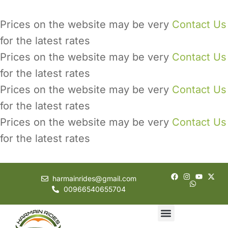
Prices on the website may be very
Contact Us
for the latest rates
Prices on the website may be very
Contact Us
for the latest rates
Prices on the website may be very
Contact Us
for the latest rates
Prices on the website may be very
Contact Us
for the latest rates
harmainrides@gmail.com
00966540655704