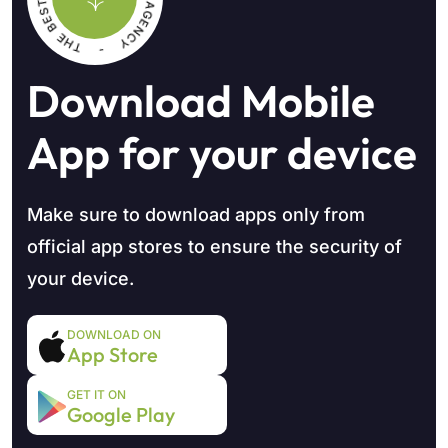
Download Mobile
App
for your device
Make sure to download apps only from
official app stores to
ensure the security of
your device.
DOWNLOAD ON
App Store
GET IT ON
Google Play