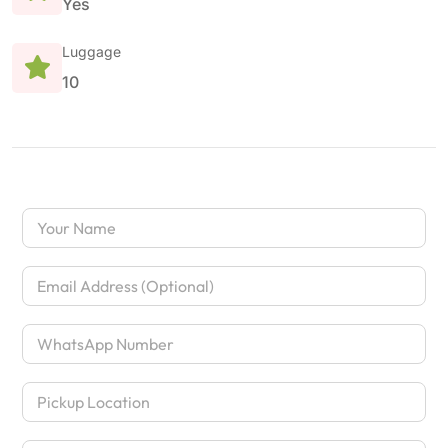
Yes
Luggage
10