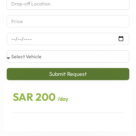
Submit Request
SAR 200
/day