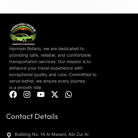
Harmain Rideds, we are dedicated to
providing safe, reliable, and comfortable
transportation services. Our mission is to
enhance your travel experience with
exceptional quality and care. Committed to
serve better, we ensure every journey
is a smooth ride.
Contact Details
Building No. 14 Al Masani, Abi Zur Al