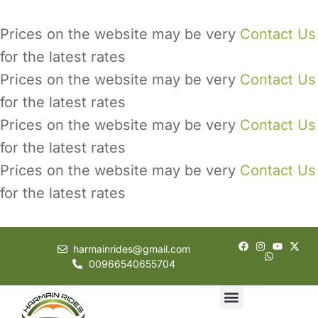
Prices on the website may be very
Contact Us
for the latest rates
Prices on the website may be very
Contact Us
for the latest rates
Prices on the website may be very
Contact Us
for the latest rates
Prices on the website may be very
Contact Us
for the latest rates
harmainrides@gmail.com
00966540655704