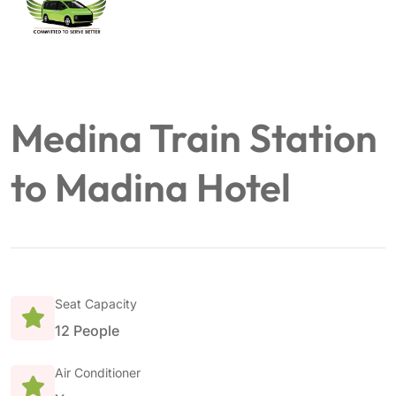
Medina Train Station
to Madina Hotel
Seat Capacity
12 People
Air Conditioner