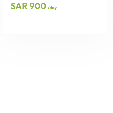
SAR 900
/day