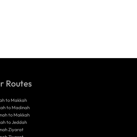
r Routes
ah to Makkah
ah to Madinah
nah to Makkah
ah to Jeddah
nah Ziyarat
nah Ziyarat