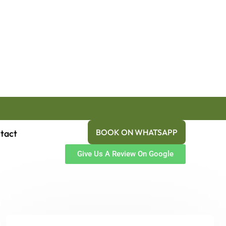
BOOK ON WHATSAPP
tact
Give Us A Review On Google