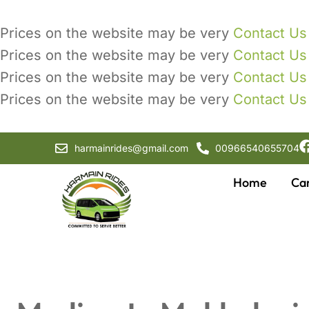
Prices on the website may be very
Contact Us
Prices on the website may be very
Contact Us
Prices on the website may be very
Contact Us
Prices on the website may be very
Contact Us
harmainrides@gmail.com
00966540655704
Home
Ca