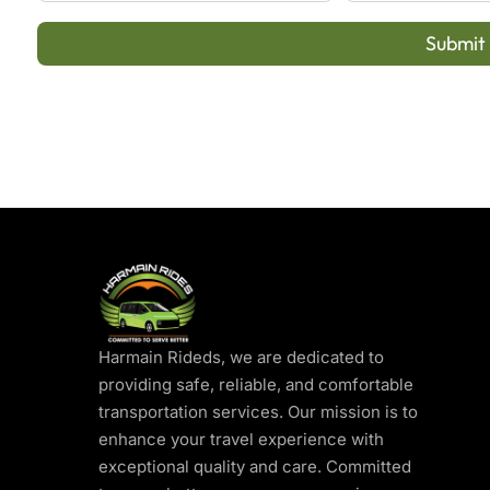
Submit
Harmain Rideds, we are dedicated to
providing safe, reliable, and comfortable
transportation services. Our mission is to
enhance your travel experience with
exceptional quality and care. Committed