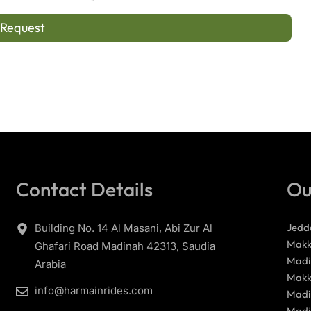
 Request
Contact Details
Ou
Jedd
Building No. 14 Al Masani, Abi Zur Al
Makk
Ghafari Road Madinah 42313, Saudia
Madi
Arabia
Makk
info@harmainrides.com
Madi
Madi