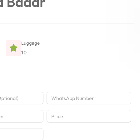
a Badar
Luggage
10