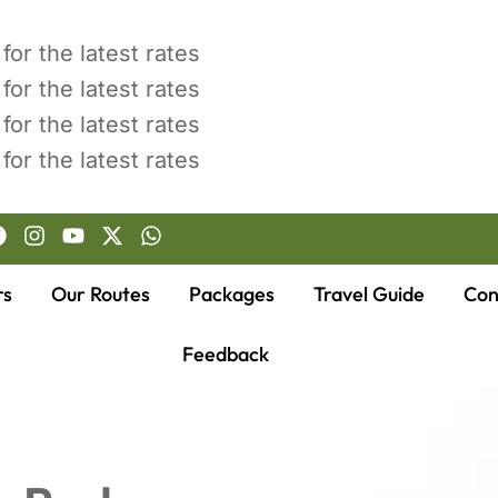
for the latest rates
for the latest rates
for the latest rates
for the latest rates
rs
Our Routes
Packages
Travel Guide
Con
Feedback