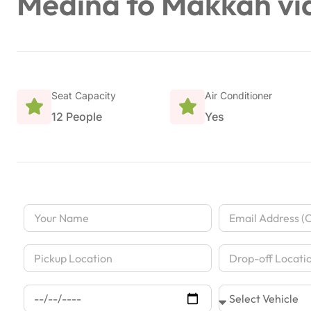
Medina to Makkah vi
Seat Capacity
Air Conditioner
12 People
Yes