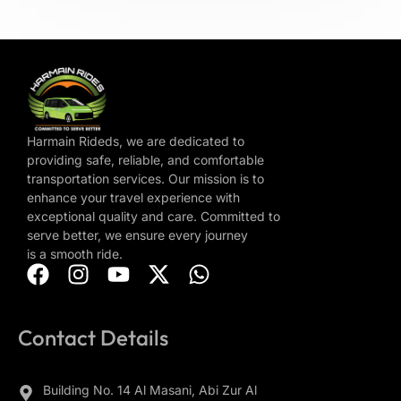
Harmain Rideds, we are dedicated to
providing safe, reliable, and comfortable
transportation services. Our mission is to
enhance your travel experience with
exceptional quality and care. Committed to
serve better, we ensure every journey
is a smooth ride.
Contact Details
Building No. 14 Al Masani, Abi Zur Al