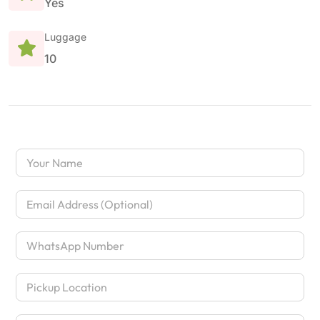
Yes
Luggage
10