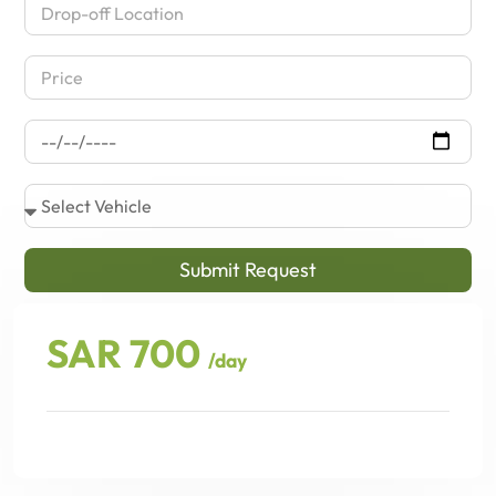
Submit Request
SAR 700
/day