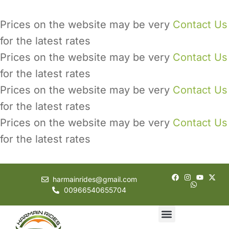
Prices on the website may be very
Contact Us
for the latest rates
Prices on the website may be very
Contact Us
for the latest rates
Prices on the website may be very
Contact Us
for the latest rates
Prices on the website may be very
Contact Us
for the latest rates
harmainrides@gmail.com
00966540655704