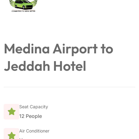
Medina Airport to
Jeddah Hotel
Seat Capacity
12 People
Air Conditioner