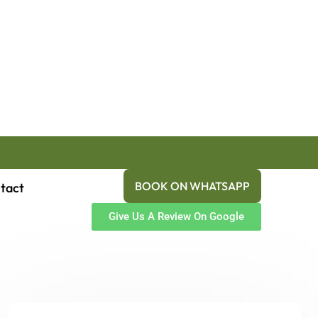
BOOK ON WHATSAPP
tact
Give Us A Review On Google