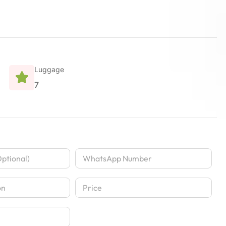
Luggage
7