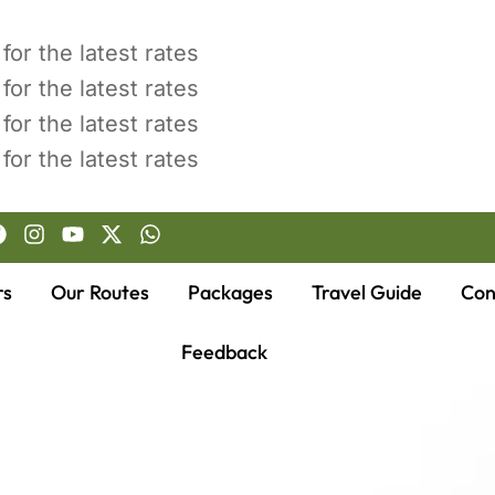
for the latest rates
for the latest rates
for the latest rates
for the latest rates
rs
Our Routes
Packages
Travel Guide
Con
Feedback