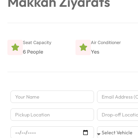
Makkah Ziyarats
Seat Capacity
Air Conditioner
6 People
Yes