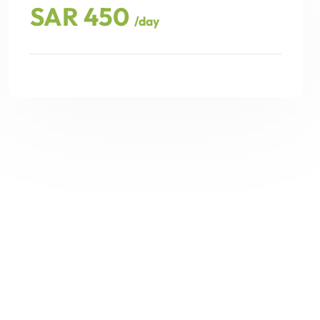
SAR 450
/day