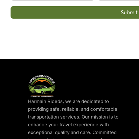
Submit
Harmain Rideds, we are dedicated to
providing safe, reliable, and comfortable
transportation services. Our mission is to
enhance your travel experience with
exceptional quality and care. Committed