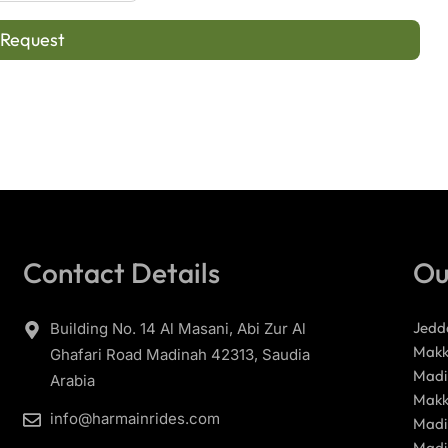
 Request
Contact Details
Ou
Jedd
Building No. 14 Al Masani, Abi Zur Al
Makk
Ghafari Road Madinah 42313, Saudia
Madi
Arabia
Makk
info@harmainrides.com
Madi
Madi