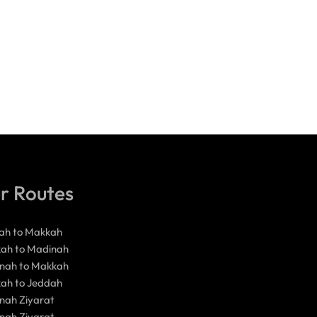
r Routes
ah to Makkah
ah to Madinah
nah to Makkah
ah to Jeddah
nah Ziyarat
nah Ziyarat