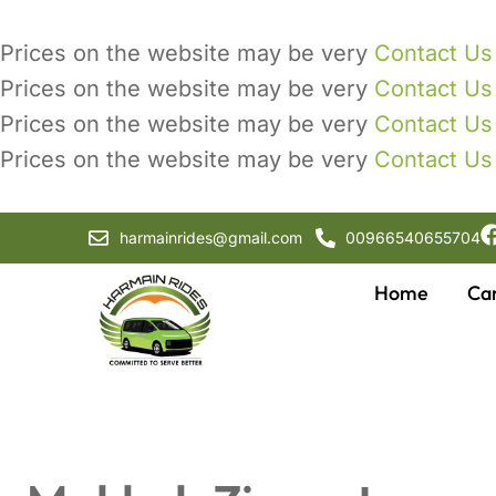
Prices on the website may be very
Contact Us
Prices on the website may be very
Contact Us
Prices on the website may be very
Contact Us
Prices on the website may be very
Contact Us
harmainrides@gmail.com
00966540655704
Home
Ca