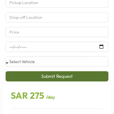
Submit Request
SAR 275
/day