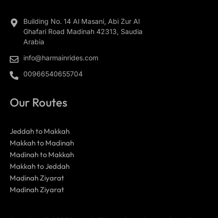
Building No. 14 Al Masani, Abi Zur Al
Ghafari Road Madinah 42313, Saudia
Arabia
info@harmainrides.com
00966540655704
Our Routes
Jeddah to Makkah
Makkah to Madinah
Madinah to Makkah
Makkah to Jeddah
Madinah Ziyarat
Madinah Ziyarat