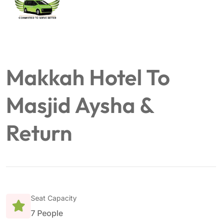
Makkah Hotel To
Masjid Aysha &
Return
Seat Capacity
7 People