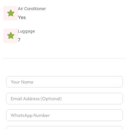
Air Conditioner
Yes
Luggage
7