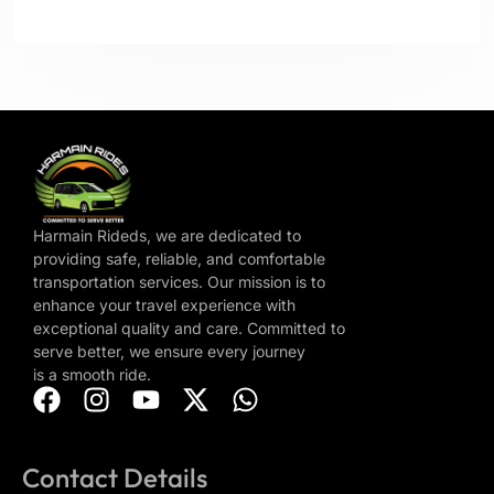
Harmain Rideds, we are dedicated to
providing safe, reliable, and comfortable
transportation services. Our mission is to
enhance your travel experience with
exceptional quality and care. Committed to
serve better, we ensure every journey
is a smooth ride.
Contact Details