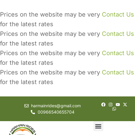
Prices on the website may be very
Contact Us
for the latest rates
Prices on the website may be very
Contact Us
for the latest rates
Prices on the website may be very
Contact Us
for the latest rates
Prices on the website may be very
Contact Us
for the latest rates
harmainrides@gmail.com
00966540655704