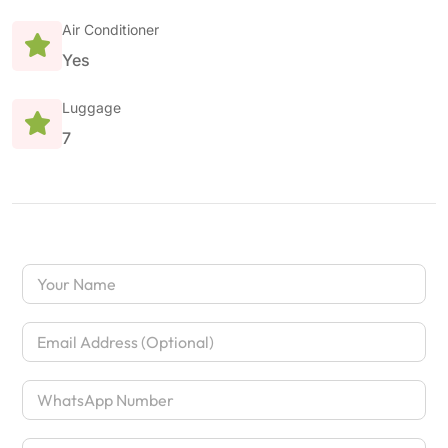
Air Conditioner
Yes
Luggage
7