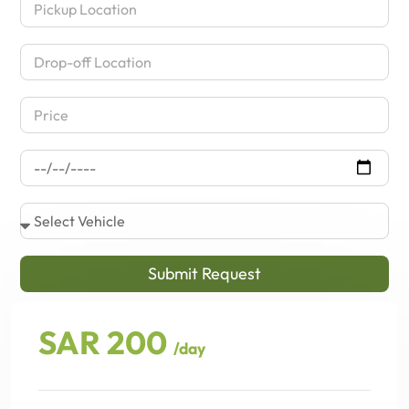
Submit Request
SAR 200
/day