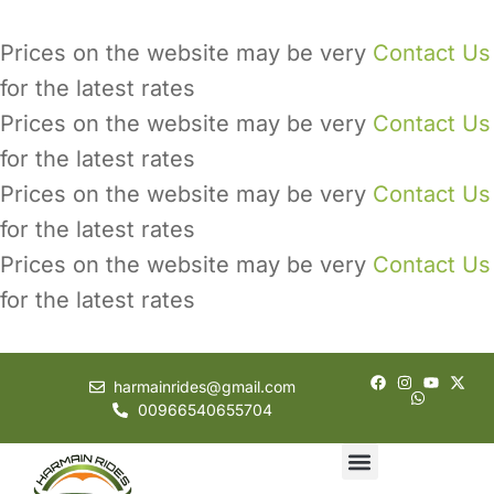
Prices on the website may be very
Contact Us
for the latest rates
Prices on the website may be very
Contact Us
for the latest rates
Prices on the website may be very
Contact Us
for the latest rates
Prices on the website may be very
Contact Us
for the latest rates
harmainrides@gmail.com
00966540655704