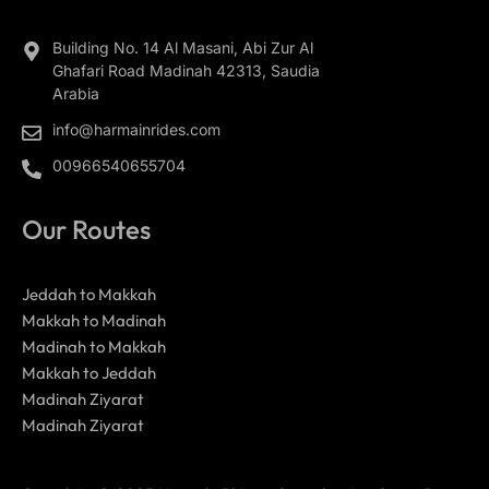
Building No. 14 Al Masani, Abi Zur Al
Ghafari Road Madinah 42313, Saudia
Arabia
info@harmainrides.com
00966540655704
Our Routes
Jeddah to Makkah
Makkah to Madinah
Madinah to Makkah
Makkah to Jeddah
Madinah Ziyarat
Madinah Ziyarat