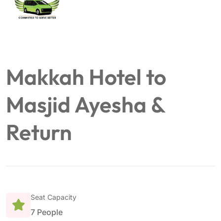
Makkah Hotel to
Masjid Ayesha &
Return
Seat Capacity
7 People