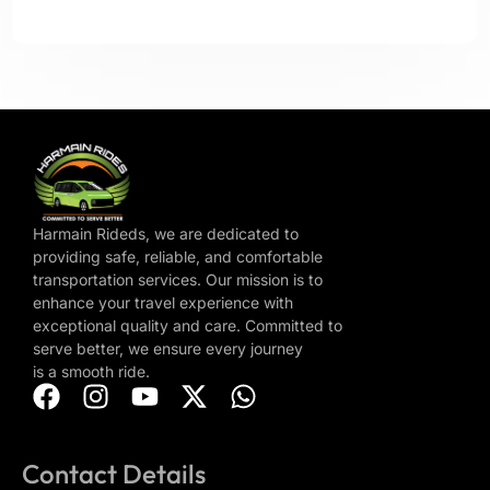
Harmain Rideds, we are dedicated to
providing safe, reliable, and comfortable
transportation services. Our mission is to
enhance your travel experience with
exceptional quality and care. Committed to
serve better, we ensure every journey
is a smooth ride.
Contact Details