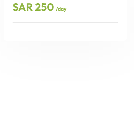
SAR 250
/day