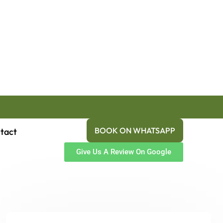
BOOK ON WHATSAPP
tact
Give Us A Review On Google