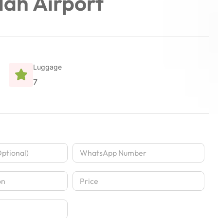
dah Airport
Luggage
7