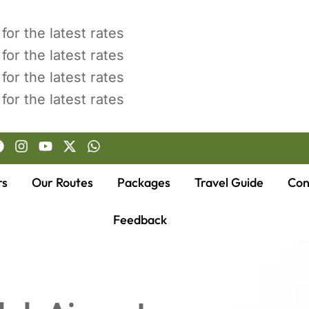
for the latest rates
for the latest rates
for the latest rates
for the latest rates
rs
Our Routes
Packages
Travel Guide
Con
Feedback