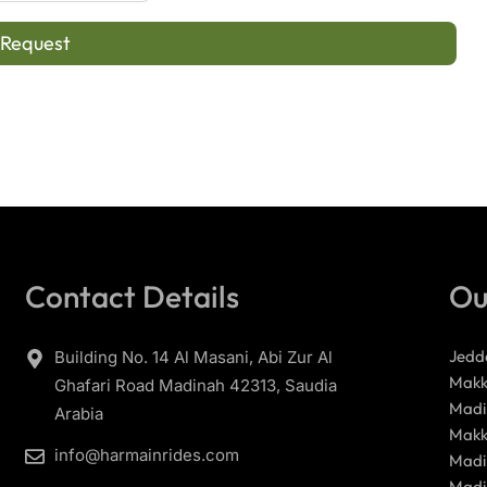
 Request
Contact Details
Ou
Jedd
Building No. 14 Al Masani, Abi Zur Al
Makk
Ghafari Road Madinah 42313, Saudia
Madi
Arabia
Makk
info@harmainrides.com
Madi
Madi