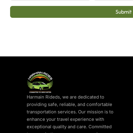
Submit
Harmain Rideds, we are dedicated to
providing safe, reliable, and comfortable
transportation services. Our mission is to
enhance your travel experience with
exceptional quality and care. Committed