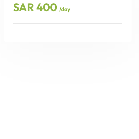
SAR 400
/day