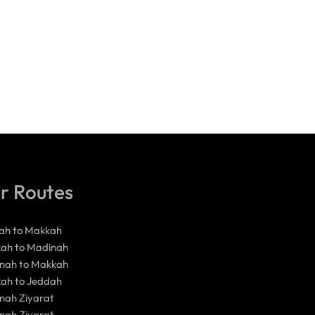
r Routes
ah to Makkah
ah to Madinah
nah to Makkah
ah to Jeddah
nah Ziyarat
nah Ziyarat