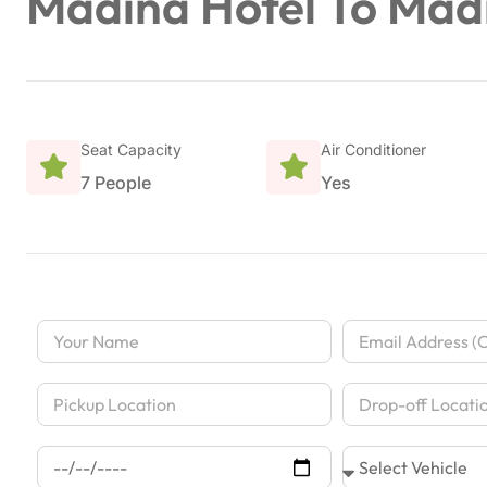
Madina Hotel To Mad
Seat Capacity
Air Conditioner
7 People
Yes