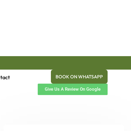
BOOK ON WHATSAPP
tact
Give Us A Review On Google