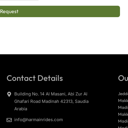
 Request
Contact Details
Ou
Jedd
Building No. 14 Al Masani, Abi Zur Al
Makk
Ghafari Road Madinah 42313, Saudia
Madi
Arabia
Makk
info@harmainrides.com
Madi
Madi