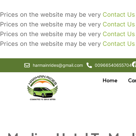
Prices on the website may be very
Contact Us
Prices on the website may be very
Contact Us
Prices on the website may be very
Contact Us
Prices on the website may be very
Contact Us
harmainrides@gmail.com
00966540655704
Home
Ca