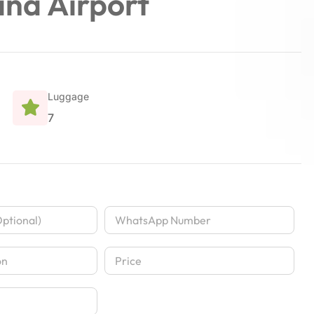
ina Airport
Luggage
7