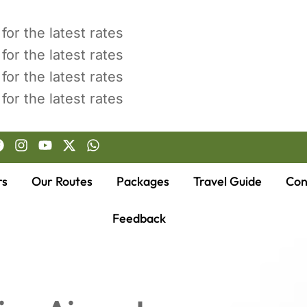
for the latest rates
for the latest rates
for the latest rates
for the latest rates
rs
Our Routes
Packages
Travel Guide
Con
Feedback