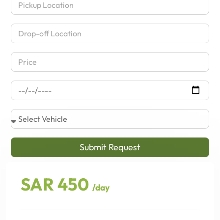
Submit Request
SAR 450
/day