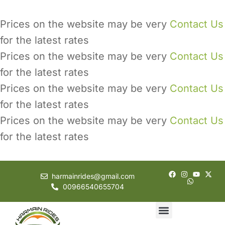
Prices on the website may be very
Contact Us
for the latest rates
Prices on the website may be very
Contact Us
for the latest rates
Prices on the website may be very
Contact Us
for the latest rates
Prices on the website may be very
Contact Us
for the latest rates
harmainrides@gmail.com
00966540655704