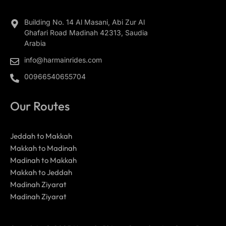
Building No. 14 Al Masani, Abi Zur Al
Ghafari Road Madinah 42313, Saudia
Arabia
info@harmainrides.com
00966540655704
Our Routes
Jeddah to Makkah
Makkah to Madinah
Madinah to Makkah
Makkah to Jeddah
Madinah Ziyarat
Madinah Ziyarat