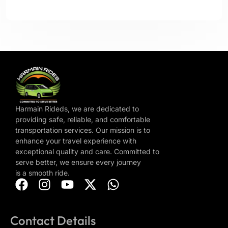
Harmain Rideds, we are dedicated to
providing safe, reliable, and comfortable
transportation services. Our mission is to
enhance your travel experience with
exceptional quality and care. Committed to
serve better, we ensure every journey
is a smooth ride.
Contact Details