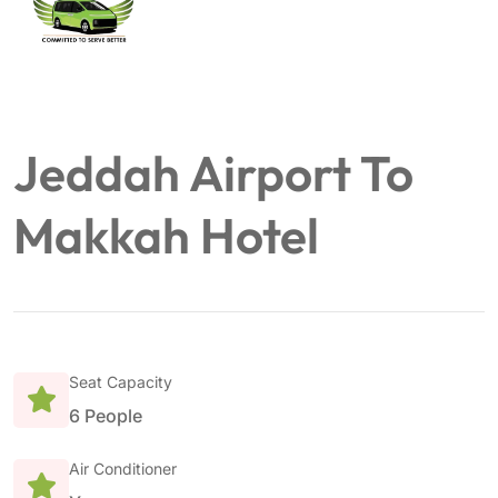
Jeddah Airport To
Makkah Hotel
Seat Capacity
6 People
Air Conditioner