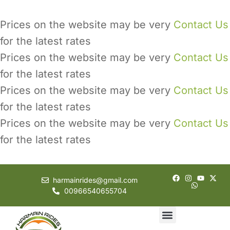
Prices on the website may be very
Contact Us
for the latest rates
Prices on the website may be very
Contact Us
for the latest rates
Prices on the website may be very
Contact Us
for the latest rates
Prices on the website may be very
Contact Us
for the latest rates
harmainrides@gmail.com
00966540655704