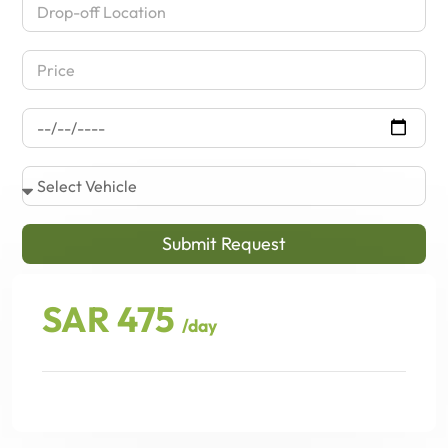
Submit Request
SAR 475
/day