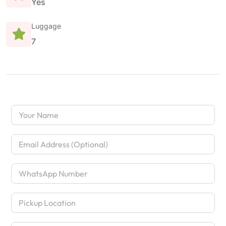
Yes
Luggage
7