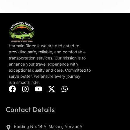
Harmain Rideds, we are dedicated to
providing safe, reliable, and comfortable
transportation services. Our mission is to
enhance your travel experience with
exceptional quality and care. Committed to
serve better, we ensure every journey
is a smooth ride.
Contact Details
Building No. 14 Al Masani, Abi Zur Al