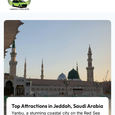
Top Attractions in Jeddah, Saudi Arabia
Yanbu, a stunning coastal city on the Red Sea