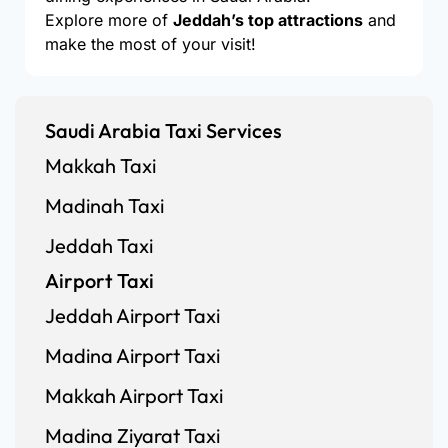
Explore more of
Jeddah’s top attractions
and
make the most of your visit!
Saudi Arabia Taxi Services
Makkah Taxi
Madinah Taxi
Jeddah Taxi
Airport Taxi
Jeddah Airport Taxi
Madina Airport Taxi
Makkah Airport Taxi
Madina Ziyarat Taxi