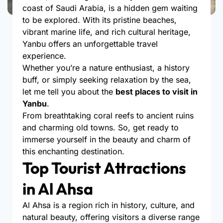
coast of Saudi Arabia, is a hidden gem waiting
to be explored. With its pristine beaches,
vibrant marine life, and rich cultural heritage,
Yanbu offers an unforgettable travel
experience.
Whether you’re a nature enthusiast, a history
buff, or simply seeking relaxation by the sea,
let me tell you about the
best places to visit in
Yanbu
.
From breathtaking coral reefs to ancient ruins
and charming old towns. So, get ready to
immerse yourself in the beauty and charm of
this enchanting destination.
Top Tourist Attractions
in Al Ahsa
Al Ahsa is a region rich in history, culture, and
natural beauty, offering visitors a diverse range