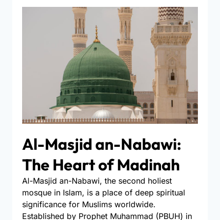
Al-Masjid an-Nabawi:
The Heart of Madinah
Al-Masjid an-Nabawi, the second holiest
mosque in Islam, is a place of deep spiritual
significance for Muslims worldwide.
Established by Prophet Muhammad (PBUH) in