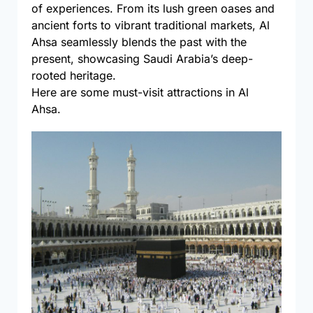
of experiences. From its lush green oases and
ancient forts to vibrant traditional markets, Al
Ahsa seamlessly blends the past with the
present, showcasing Saudi Arabia’s deep-
rooted heritage.
Here are some must-visit attractions in Al
Ahsa.