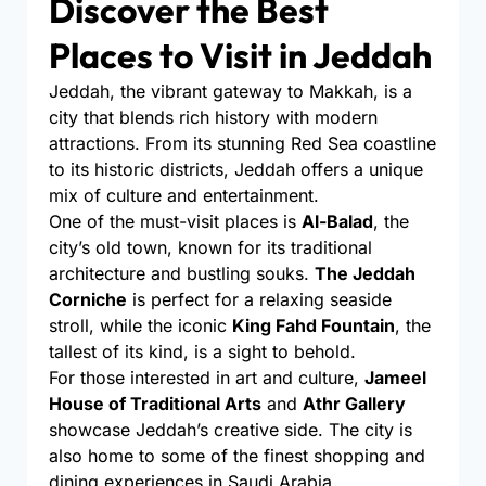
Discover the Best
Places to Visit in Jeddah
Jeddah, the vibrant gateway to Makkah, is a
city that blends rich history with modern
attractions. From its stunning Red Sea coastline
to its historic districts, Jeddah offers a unique
mix of culture and entertainment.
One of the must-visit places is
Al-Balad
, the
city’s old town, known for its traditional
architecture and bustling souks.
The Jeddah
Corniche
is perfect for a relaxing seaside
stroll, while the iconic
King Fahd Fountain
, the
tallest of its kind, is a sight to behold.
For those interested in art and culture,
Jameel
House of Traditional Arts
and
Athr Gallery
showcase Jeddah’s creative side. The city is
also home to some of the finest shopping and
dining experiences in Saudi Arabia.