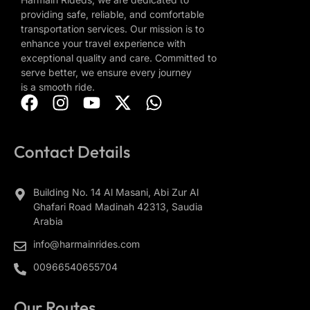
providing safe, reliable, and comfortable
transportation services. Our mission is to
enhance your travel experience with
exceptional quality and care. Committed to
serve better, we ensure every journey
is a smooth ride.
Contact Details
Building No. 14 Al Masani, Abi Zur Al
Ghafari Road Madinah 42313, Saudia
Arabia
info@harmainrides.com
00966540655704
Our Routes