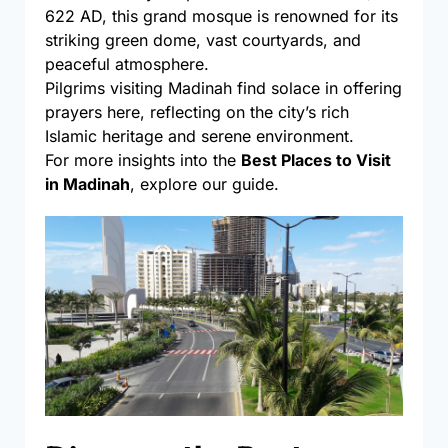
622 AD, this grand mosque is renowned for its
striking green dome, vast courtyards, and
peaceful atmosphere.
Pilgrims visiting Madinah find solace in offering
prayers here, reflecting on the city’s rich
Islamic heritage and serene environment.
For more insights into the
Best Places to Visit
in Madinah
, explore our guide.