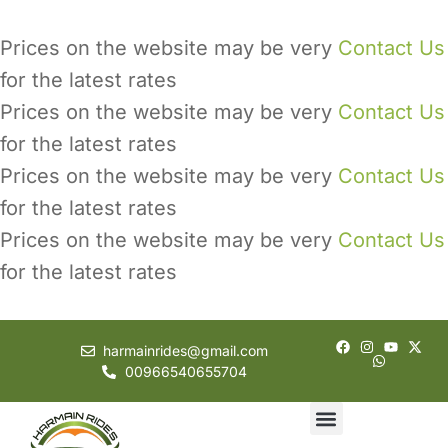
Prices on the website may be very
Contact Us
for the latest rates
Prices on the website may be very
Contact Us
for the latest rates
Prices on the website may be very
Contact Us
for the latest rates
Prices on the website may be very
Contact Us
for the latest rates
harmainrides@gmail.com
00966540655704