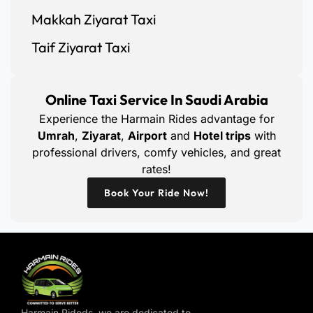
Makkah Ziyarat Taxi
Taif Ziyarat Taxi
Online Taxi Service In Saudi Arabia
Experience the Harmain Rides advantage for
Umrah
,
Ziyarat
,
Airport
and
Hotel trips
with
professional drivers, comfy vehicles, and great
rates!
Book Your Ride Now!
Harmain Rideds, we are dedicated to