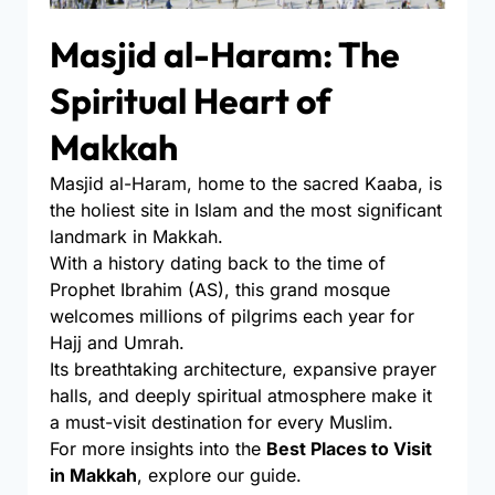
Masjid al-Haram: The
Spiritual Heart of
Makkah
Masjid al-Haram, home to the sacred Kaaba, is
the holiest site in Islam and the most significant
landmark in Makkah.
With a history dating back to the time of
Prophet Ibrahim (AS), this grand mosque
welcomes millions of pilgrims each year for
Hajj and Umrah.
Its breathtaking architecture, expansive prayer
halls, and deeply spiritual atmosphere make it
a must-visit destination for every Muslim.
For more insights into the
Best Places to Visit
in Makkah
, explore our guide.