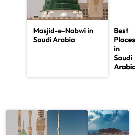
Masjid-e-Nabwi in
Best
Best
Saudi Arabia
Place
Place
in
in
Saudi
Saudi
Arabi
Arabi