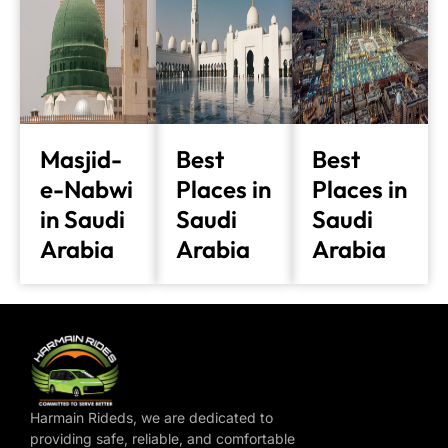
Masjid-
Best
Best
e-Nabwi
Places in
Places in
in Saudi
Saudi
Saudi
Arabia
Arabia
Arabia
Harmain Rideds, we are dedicated to
providing safe, reliable, and comfortable