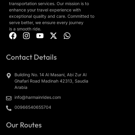
transportation services. Our mission is to
enhance your travel experience with
exceptional quality and care. Committed to
serve better, we ensure every journey
is a smooth ride.
Contact Details
Building No. 14 Al Masani, Abi Zur Al
Ghafari Road Madinah 42313, Saudia
Arabia
info@harmainrides.com
00966540655704
Our Routes