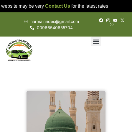
 website may be very
Contact Us
for the latest rates
harmainrides@gmail.com
00966540655704