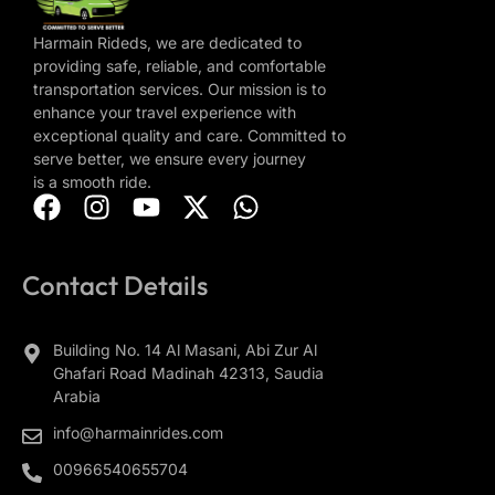
Harmain Rideds, we are dedicated to
providing safe, reliable, and comfortable
transportation services. Our mission is to
enhance your travel experience with
exceptional quality and care. Committed to
serve better, we ensure every journey
is a smooth ride.
Contact Details
Building No. 14 Al Masani, Abi Zur Al
Ghafari Road Madinah 42313, Saudia
Arabia
info@harmainrides.com
00966540655704