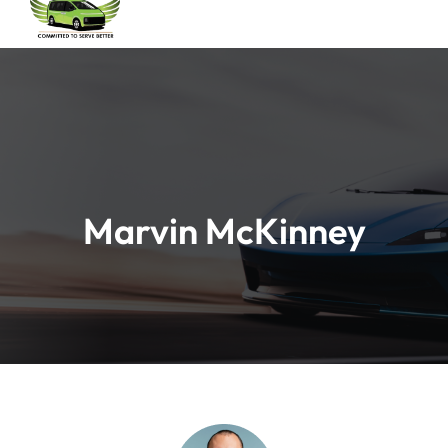
Marvin McKinney