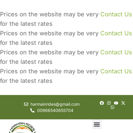
Prices on the website may be very
Contact Us
for the latest rates
Prices on the website may be very
Contact Us
for the latest rates
Prices on the website may be very
Contact Us
for the latest rates
Prices on the website may be very
Contact Us
for the latest rates
harmainrides@gmail.com
00966540655704