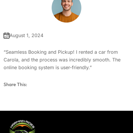
August 1, 2024
“Seamless Booking and Pickup! I rented a car from
Carola, and the process was incredibly smooth. The
online booking system is user-friendly.”
Share This: