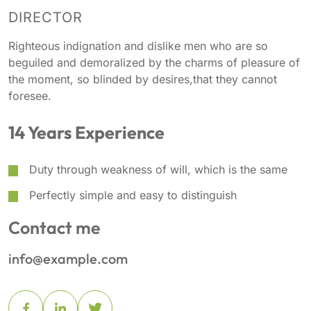
DIRECTOR
Righteous indignation and dislike men who are so
beguiled and demoralized by the charms of pleasure of
the moment, so blinded by desires,that they cannot
foresee.
14 Years Experience
Duty through weakness of will, which is the same
Perfectly simple and easy to distinguish
Contact me
info@example.com