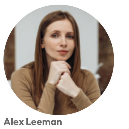
Alex Leeman