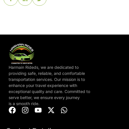
Harmain Rideds, we are dedicated to
providing safe, reliable, and comfortable
transportation services. Our mission is to
enhance your travel experience with
exceptional quality and care. Committed to
serve better, we ensure every journey
is a smooth ride.