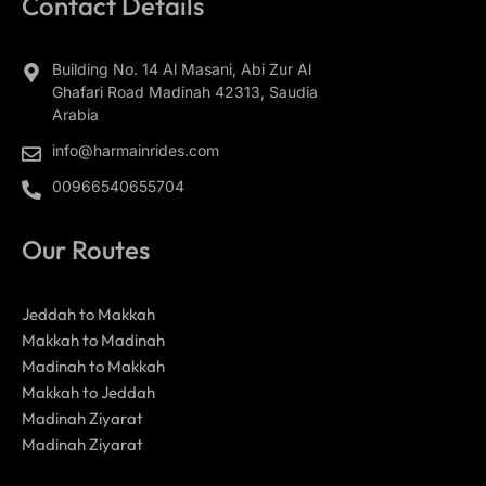
Contact Details
Building No. 14 Al Masani, Abi Zur Al
Ghafari Road Madinah 42313, Saudia
Arabia
info@harmainrides.com
00966540655704
Our Routes
Jeddah to Makkah
Makkah to Madinah
Madinah to Makkah
Makkah to Jeddah
Madinah Ziyarat
Madinah Ziyarat