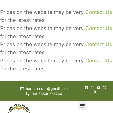
Prices on the website may be very
Contact Us
for the latest rates
Prices on the website may be very
Contact Us
for the latest rates
Prices on the website may be very
Contact Us
for the latest rates
Prices on the website may be very
Contact Us
for the latest rates
harmainrides@gmail.com
00966540655704