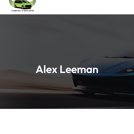
Alex Leeman