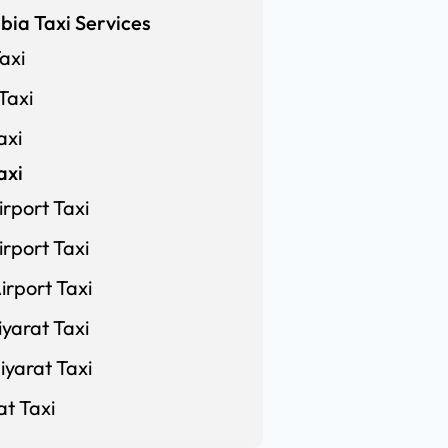
bia Taxi Services
axi
Taxi
axi
axi
rport Taxi
rport Taxi
rport Taxi
yarat Taxi
yarat Taxi
at Taxi