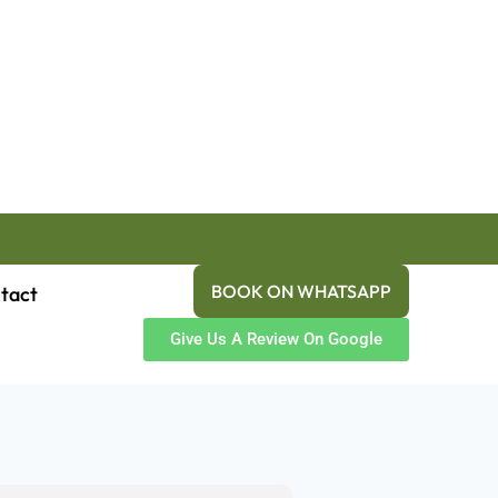
BOOK ON WHATSAPP
tact
Give Us A Review On Google