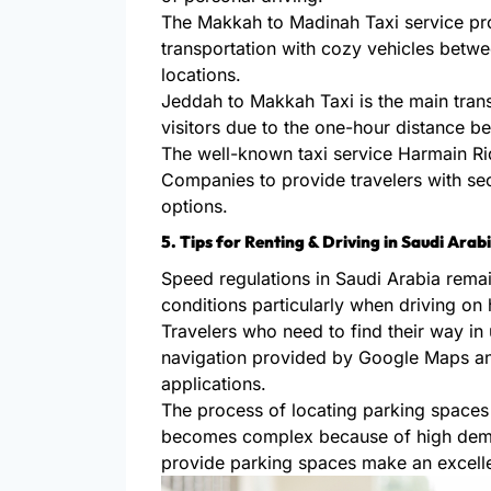
The Makkah to Madinah Taxi service p
transportation with cozy vehicles betwe
locations.
Jeddah to Makkah Taxi is the main tran
visitors due to the one-hour distance b
The well-known taxi service Harmain Ri
Companies to provide travelers with se
options.
5. Tips for Renting & Driving in Saudi Arab
Speed regulations in Saudi Arabia remai
conditions particularly when driving on
Travelers who need to find their way i
navigation provided by Google Maps and
applications.
The process of locating parking spaces 
becomes complex because of high deman
provide parking spaces make an excelle