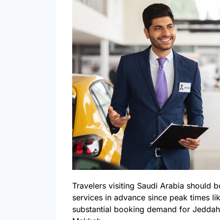
Travelers visiting Saudi Arabia should b
services in advance since peak times l
substantial booking demand for Jeddah 