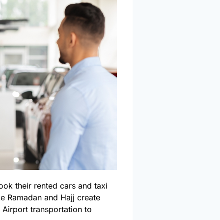
ook their rented cars and taxi
ike Ramadan and Hajj create
Airport transportation to