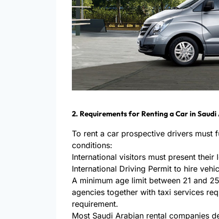
2. Requirements for Renting a Car in Saudi
To rent a car prospective drivers must ful
conditions:
International visitors must present their
International Driving Permit to hire vehi
A minimum age limit between 21 and 25 
agencies together with taxi services req
requirement.
Most Saudi Arabian rental companies d