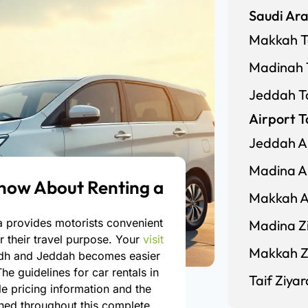
Saudi Ara
Makkah T
Madinah 
Jeddah T
Airport T
Jeddah Ai
Madina Ai
now About Renting a
Makkah Ai
ia provides motorists convenient
Madina Zi
r their travel purpose. Your
visit
Makkah Zi
adh and Jeddah becomes easier
he guidelines for car rentals in
Taif Ziyar
e pricing information and the
ained throughout this complete