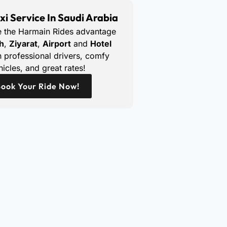
xi Service In Saudi Arabia
e the Harmain Rides advantage
h
,
Ziyarat
,
Airport
and
Hotel
 professional drivers, comfy
hicles, and great rates!
ook Your Ride Now!