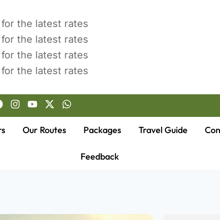
for the latest rates
for the latest rates
for the latest rates
for the latest rates
rs
Our Routes
Packages
Travel Guide
Con
Feedback