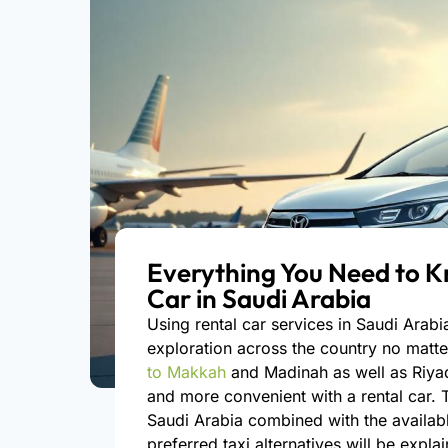
Everything You Need to K
Car in Saudi Arabia
Using rental car services in Saudi Arab
exploration across the country no matte
to Makkah
and Madinah as well as Riy
and more convenient with a rental car. T
Saudi Arabia combined with the availabl
preferred taxi alternatives will be expl