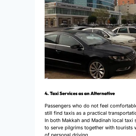
4. Taxi Services as an Alternative
Passengers who do not feel comfortable
still find taxis as a practical transportat
In both Makkah and Madinah local taxi 
to serve pilgrims together with tourists
of personal driving.