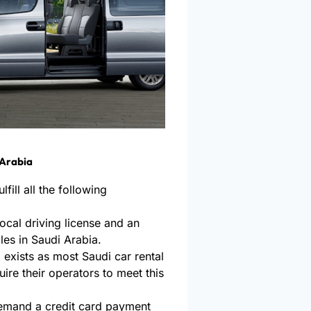
 Arabia
fill all the following
 local driving license and an
cles in Saudi Arabia.
exists as most Saudi car rental
uire their operators to meet this
emand a credit card payment