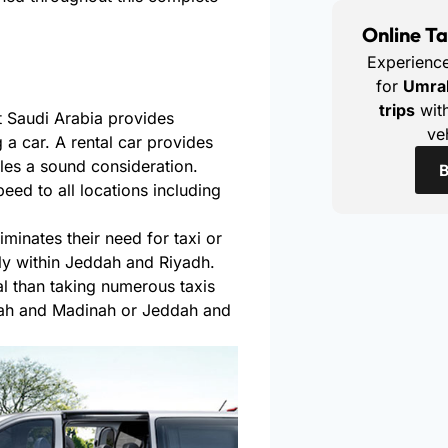
Online Ta
Experienc
for
Umra
trips
with
 Saudi Arabia provides
ve
g a car. A rental car provides
es a sound consideration.
B
eed to all locations including
iminates their need for taxi or
rly within Jeddah and Riyadh.
 than taking numerous taxis
ah and Madinah or Jeddah and