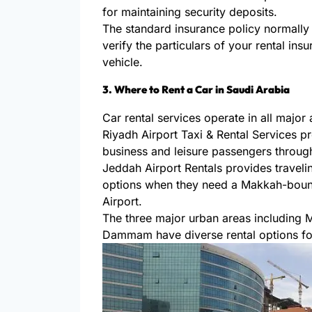
for maintaining security deposits.
The standard insurance policy normally
verify the particulars of your rental in
vehicle.
3. Where to Rent a Car in Saudi Arabia
Car rental services operate in all major 
Riyadh Airport Taxi & Rental Services p
business and leisure passengers through 
Jeddah Airport Rentals provides traveling
options when they need a Makkah-boun
Airport.
The three major urban areas including
Dammam have diverse rental options for