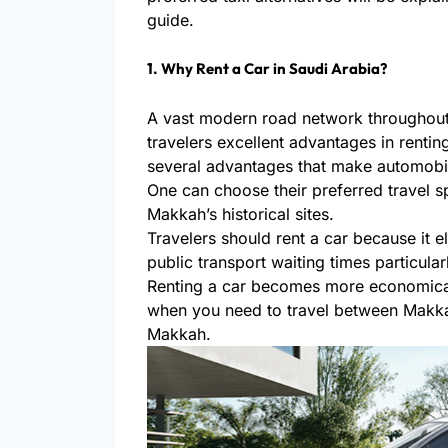
guide.
1. Why Rent a Car in Saudi Arabia?
A vast modern road network throughout
travelers excellent advantages in rentin
several advantages that make automobil
One can choose their preferred travel sp
Makkah’s historical sites.
Travelers should rent a car because it el
public transport waiting times particula
Renting a car becomes more economical
when you need to travel between Makk
Makkah.