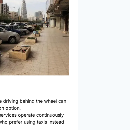
 driving behind the wheel can
ion option.
services operate continuously
 who prefer using taxis instead