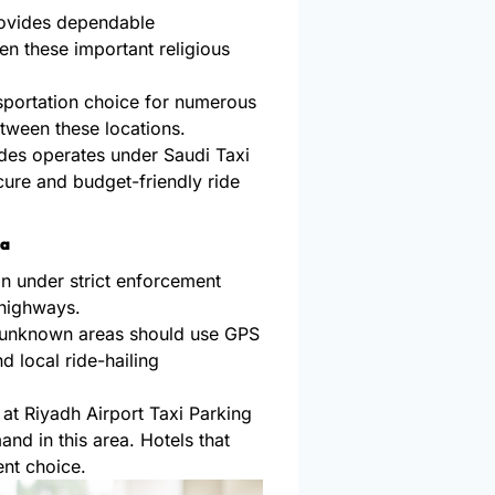
rovides dependable
en these important religious
sportation choice for numerous
etween these locations.
des operates under Saudi Taxi
cure and budget-friendly ride
ia
n under strict enforcement
 highways.
n unknown areas should use GPS
 local ride-hailing
at Riyadh Airport Taxi Parking
d in this area. Hotels that
nt choice.