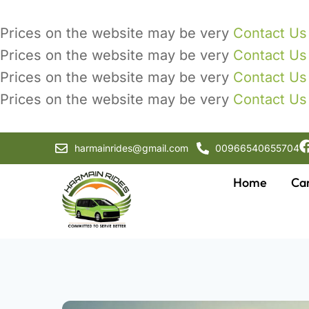
Prices on the website may be very
Contact Us
Prices on the website may be very
Contact Us
Prices on the website may be very
Contact Us
Prices on the website may be very
Contact Us
harmainrides@gmail.com
00966540655704
Home
Ca