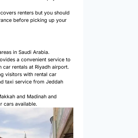
 covers renters but you should
surance before picking up your
areas in Saudi Arabia.
rovides a convenient service to
car rentals at Riyadh airport.
 visitors with rental car
d taxi service from Jeddah
 Makkah and Madinah and
 cars available.