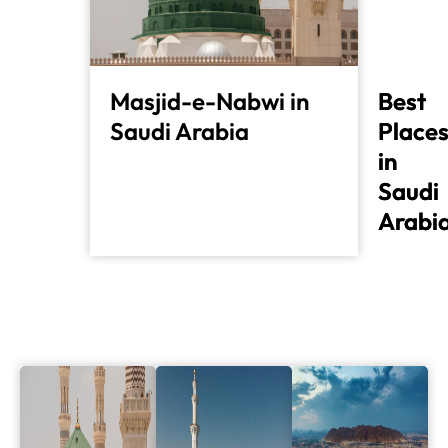
Masjid-e-Nabwi in
Best
Best
Saudi Arabia
Place
Place
in
in
Saudi
Saudi
Arabi
Arabi