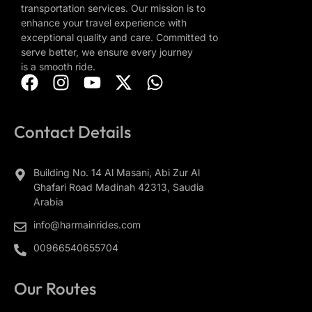
transportation services. Our mission is to
enhance your travel experience with
exceptional quality and care. Committed to
serve better, we ensure every journey
is a smooth ride.
Contact Details
Building No. 14 Al Masani, Abi Zur Al
Ghafari Road Madinah 42313, Saudia
Arabia
info@harmainrides.com
00966540655704
Our Routes