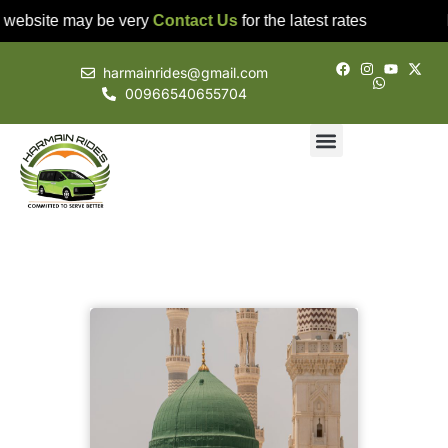
 website may be very
Contact Us
for the latest rates
harmainrides@gmail.com
00966540655704