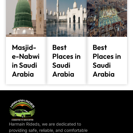
Masjid-
Best
Best
e-Nabwi
Places in
Places in
in Saudi
Saudi
Saudi
Arabia
Arabia
Arabia
Harmain Rideds, we are dedicated to
providing safe, reliable, and comfortable