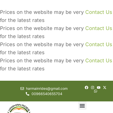
Prices on the website may be very
Contact Us
for the latest rates
Prices on the website may be very
Contact Us
for the latest rates
Prices on the website may be very
Contact Us
for the latest rates
Prices on the website may be very
Contact Us
for the latest rates
harmainrides@gmail.com
00966540655704