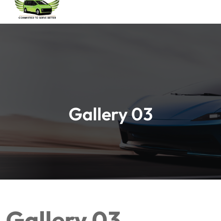
Gallery 03
Gallery 03