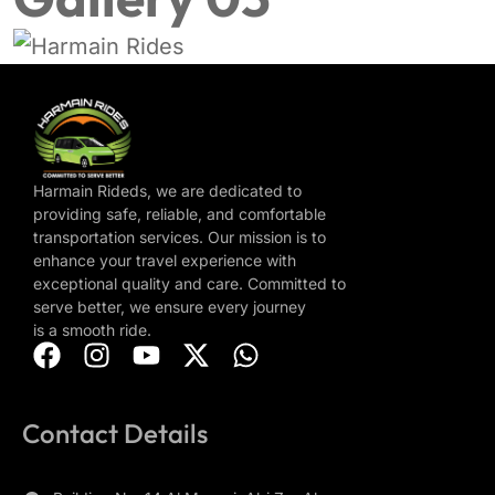
Harmain Rideds, we are dedicated to
providing safe, reliable, and comfortable
transportation services. Our mission is to
enhance your travel experience with
exceptional quality and care. Committed to
serve better, we ensure every journey
is a smooth ride.
Contact Details