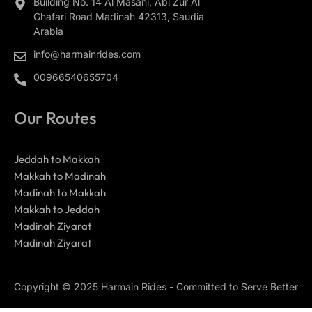
Building No. 14 Al Masani, Abi Zur Al
Ghafari Road Madinah 42313, Saudia
Arabia
info@harmainrides.com
00966540655704
Our Routes
Jeddah to Makkah
Makkah to Madinah
Madinah to Makkah
Makkah to Jeddah
Madinah Ziyarat
Madinah Ziyarat
Copyright © 2025 Harmain Rides - Committed to Serve Better