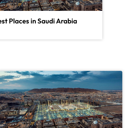
st Places in Saudi Arabia