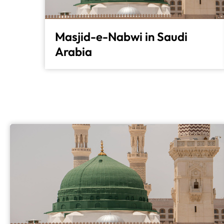
Masjid-e-Nabwi in Saudi
Arabia