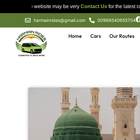
Prices on the website may be very
Contact Us
for the latest rat
harmainrides@gmail.com
00966540655704
Home
Cars
Our Routes