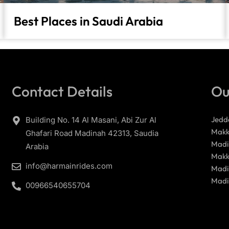
Best Places in Saudi Arabia
Contact Details
Ou
Jedd
Building No. 14 Al Masani, Abi Zur Al
Makk
Ghafari Road Madinah 42313, Saudia
Madi
Arabia
Makk
info@harmainrides.com
Madi
Madi
00966540655704