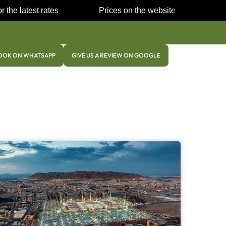
 the latest rates
Prices on the website may be very
Co
OOK ON WHATSAPP
GIVE US A REVIEW ON GOOGLE