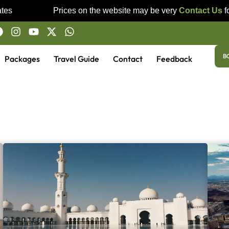
es
Prices on the website may be very
Contact Us
for
B
Packages
Travel Guide
Contact
Feedback