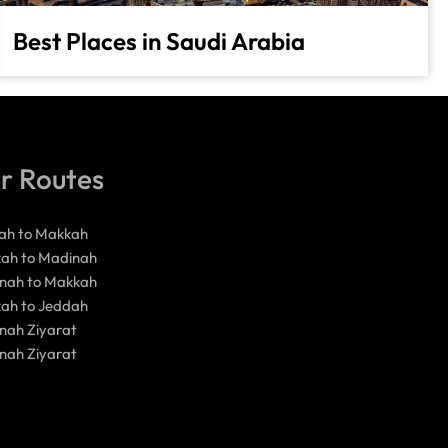
Best Places in Saudi Arabia
r Routes
ah to Makkah
ah to Madinah
nah to Makkah
ah to Jeddah
nah Ziyarat
nah Ziyarat