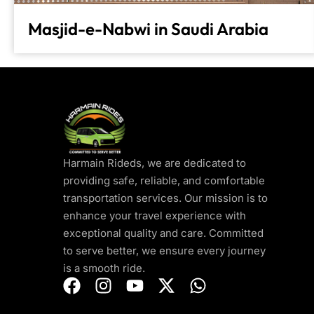
Masjid-e-Nabwi in Saudi Arabia
Harmain Rideds, we are dedicated to
providing safe, reliable, and comfortable
transportation services. Our mission is to
enhance your travel experience with
exceptional quality and care. Committed
to serve better, we ensure every journey
is a smooth ride.