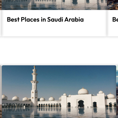
Best Places in Saudi Arabia
Be