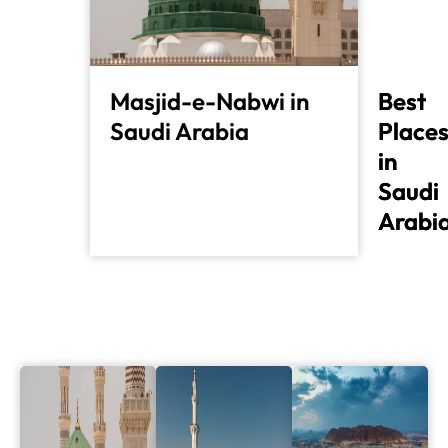
Masjid-e-Nabwi in
Best
Best
Saudi Arabia
Place
Place
in
in
Saudi
Saudi
Arabi
Arabi