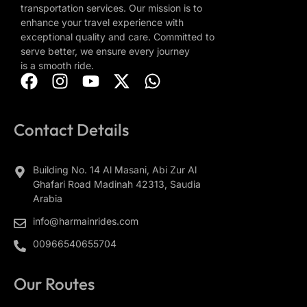
transportation services. Our mission is to
enhance your travel experience with
exceptional quality and care. Committed to
serve better, we ensure every journey
is a smooth ride.
Contact Details
Building No. 14 Al Masani, Abi Zur Al
Ghafari Road Madinah 42313, Saudia
Arabia
info@harmainrides.com
00966540655704
Our Routes