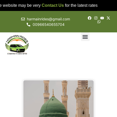
e website may be very
Contact Us
for the latest rates
harmainrides@gmail.com
00966540655704