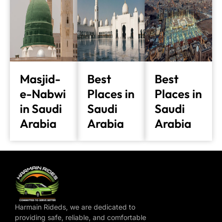
Masjid-
Best
Best
e-Nabwi
Places in
Places in
in Saudi
Saudi
Saudi
Arabia
Arabia
Arabia
Harmain Rideds, we are dedicated to
providing safe, reliable, and comfortable